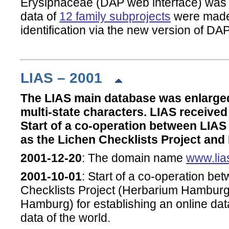
Erysiphaceae (DAP web interface) was i
data of
12 family subprojects
were made 
identification via the new version of DAP
LIAS – 2001
The LIAS main database was enlarge
multi-state characters. LIAS receive
Start of a co-operation between LIAS 
as the Lichen Checklists Project an
2001-12-20
: The domain name
www.lia
2001-10-01
: Start of a co-operation b
Checklists Project (Herbarium Hamburge
Hamburg) for establishing an online dat
data of the world.