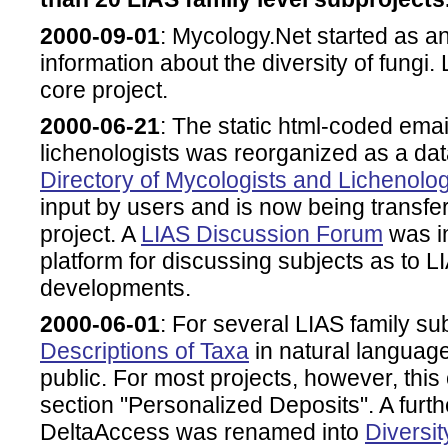
2000-09-01
: Mycology.Net started as an
information about the diversity of fungi
core project.
2000-06-21
: The static html-coded email
lichenologists was reorganized as a 
Directory of Mycologists and Lichenolog
input by users and is now being transfe
project. A
LIAS Discussion Forum
was in
platform for discussing subjects as to L
developments.
2000-06-01
: For several LIAS family sub
Descriptions of Taxa
in natural languag
public. For most projects, however, this o
section "Personalized Deposits". A furth
DeltaAccess was renamed into
Diversi