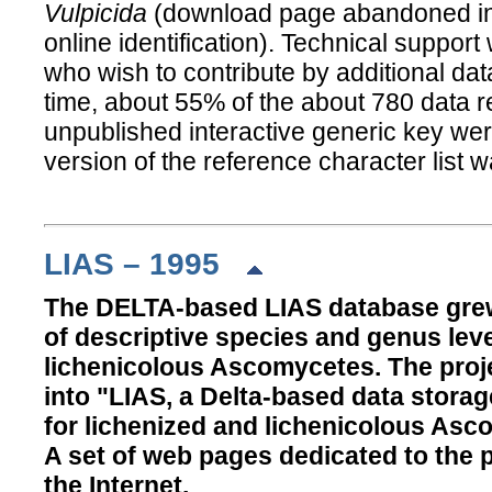
Vulpicida
(download page abandoned in f
online identification). Technical support
who wish to contribute by additional data
time, about 55% of the about 780 data rec
unpublished interactive generic key were
version of the reference character list 
LIAS – 1995
The DELTA-based LIAS database grew
of descriptive species and genus leve
lichenicolous Ascomycetes. The pro
into "LIAS, a Delta-based data storag
for lichenized and lichenicolous Asc
A set of web pages dedicated to the 
the Internet.