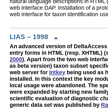
natural language descriptions in HTML 
web interface DAP. Installation of a pro
web interface for taxon identification usi
LIAS – 1998
An advanced version of DeltaAccess
entry forms in HTML (resp. XHTML) 
2000
). Apart from the two web inter
as beta version) taxon subset specific 
web server for
Intkey
being used as h
installed. In this context the key mo
local usage were abandoned. The spe
were expanded by starting new family 
scientific evaluation of diagnostic c
generic data set was published by
Ra