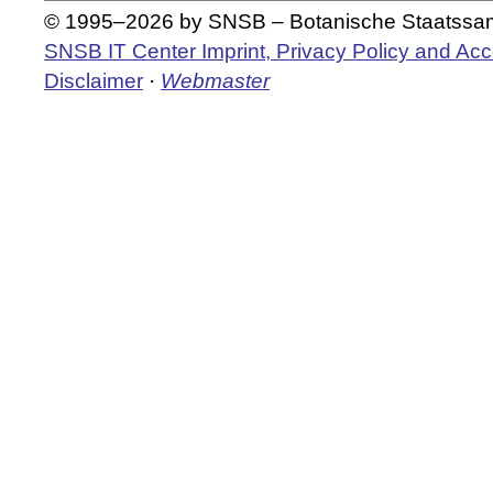
© 1995–2026 by SNSB – Botanische Staatss
SNSB IT Center Imprint, Privacy Policy and Acce
Disclaimer
·
Webmaster