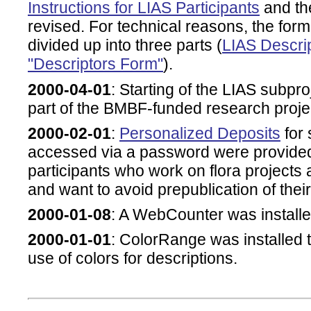
Instructions for LIAS Participants
and th
revised. For technical reasons, the form
divided up into three parts (
LIAS Descrip
"Descriptors Form"
).
2000-04-01
: Starting of the LIAS subpr
part of the BMBF-funded research proj
2000-02-01
:
Personalized Deposits
for 
accessed via a password were provided,
participants who work on flora project
and want to avoid prepublication of their
2000-01-08
: A WebCounter was install
2000-01-01
: ColorRange was installed 
use of colors for descriptions.