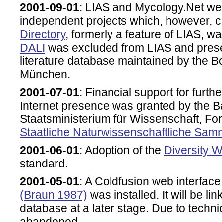
2001-09-01
: LIAS and Mycology.Net we
independent projects which, however, 
Directory
, formerly a feature of LIAS, w
DALI
was excluded from LIAS and pres
literature database maintained by the
München.
2001-07-01
: Financial support for furt
Internet presence was granted by the 
Staatsministerium für Wissenschaft, F
Staatliche Naturwissenschaftliche Sa
2001-06-01
: Adoption of the
Diversity 
standard.
2001-05-01
: A Coldfusion web interfac
(Braun 1987)
was installed. It will be li
database at a later stage. Due to tech
abandoned.