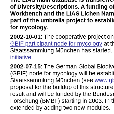
of DiversityDescriptions. A funding o
Workbench and the LIAS Lichen Name
part of the umbrella project to esta
for mycology.
2002-10-01
: The cooperative project o
GBIF participant node for mycology
at t
Staatssammlung München has started. 
initiative
.
2002-07-15
: The German Global Biodiver
(GBIF) node for mycology will be establ
Staatssammlung München (see
www.gb
proposal for the buildup of this structur
result and will be funded by the Bundes
Forschung (BMBF) starting in 2003. In th
extended by adding two new modules.