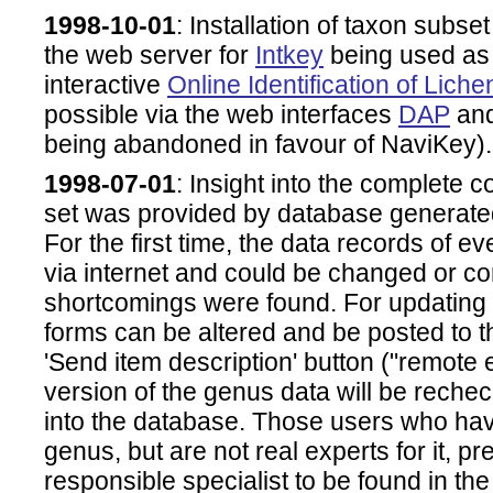
1998-10-01
: Installation of taxon subset 
the web server for
Intkey
being used as h
interactive
Online Identification of Lich
possible via the web interfaces
DAP
an
being abandoned in favour of NaviKey).
1998-07-01
: Insight into the complete c
set was provided by database genera
For the first time, the data records of 
via internet and could be changed or co
shortcomings were found. For updating
forms can be altered and be posted to t
'Send item description' button ("remote 
version of the genus data will be reche
into the database. Those users who hav
genus, but are not real experts for it, p
responsible specialist to be found in the 