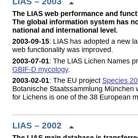
LIAS – 2003
The LIAS web performance and functi
The global information system has n
national and international level.
2003-09-15
: LIAS has adopted a new la
web functionality was improved.
2003-07-01
: The LIAS Lichen Names pro
GBIF-D mycology
.
2003-02-01
: The EU project
Species 20
Botanische Staatssammlung München 
for Lichens is one of the 38 European
LIAS – 2002
The LIAS main database is transferre