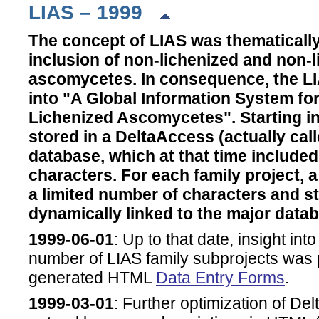
LIAS – 1999
The concept of LIAS was thematicall
inclusion of non-lichenized and non-
ascomycetes. In consequence, the LI
into "A Global Information System fo
Lichenized Ascomycetes". Starting in
stored in a DeltaAccess (actually cal
database, which at that time included
characters. For each family project, 
a limited number of characters and s
dynamically linked to the major data
1999-06-01
: Up to that date, insight int
number of LIAS family subprojects was 
generated HTML
Data Entry Forms
.
1999-03-01
: Further optimization of Del