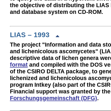
the objective of distributing the LIA
and database system on CD-ROM.
LIAS – 1993
The project "Information and data st
and lichenicolous ascomycetes" (LIA
descriptive data of lichen genera we
format
and compiled with the DOS ver
of the CSIRO DELTA package, to gene
lichenized and lichenicolous ascomyc
program Intkey (also part of the CS
Financial support was granted by th
Forschungsgemeinschaft (DFG)
.