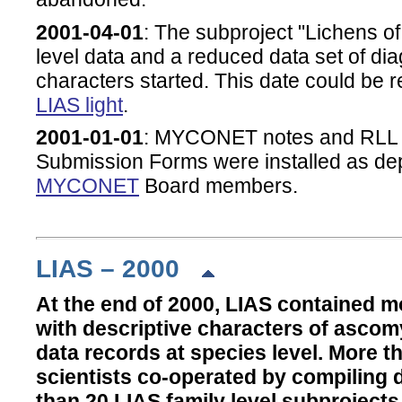
2001-04-01
: The subproject "Lichens o
level data and a reduced data set of dia
characters started. This date could be r
LIAS light
.
2001-01-01
:
MYCONET notes and RLL 
Submission Forms
were installed as dep
MYCONET
Board members.
LIAS – 2000
At the end of 2000, LIAS contained m
with descriptive characters of ascom
data records at species level. More th
scientists co-operated by compiling 
than 20 LIAS family level subprojects