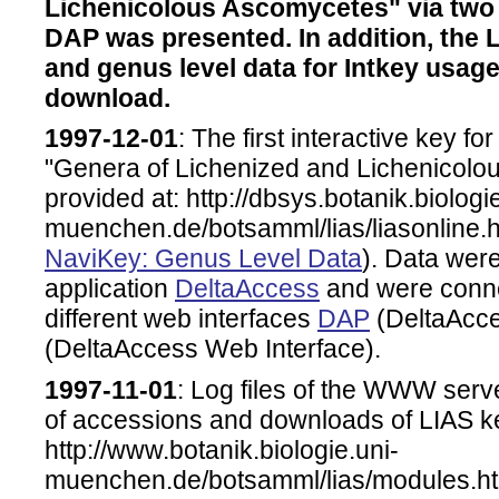
Lichenicolous Ascomycetes" via two
DAP was presented. In addition, the 
and genus level data for Intkey usag
download.
1997-12-01
: The first interactive key for
"Genera of Lichenized and Lichenicol
provided at: http://dbsys.botanik.biologi
muenchen.de/botsamml/lias/liasonline.ht
NaviKey: Genus Level Data
). Data were
application
DeltaAccess
and were connec
different web interfaces
DAP
(DeltaAcce
(DeltaAccess Web Interface).
1997-11-01
: Log files of the WWW serv
of accessions and downloads of LIAS k
http://www.botanik.biologie.uni-
muenchen.de/botsamml/lias/modules.h