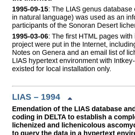
1995-09-15
: The LIAS genus database o
in natural language) was used as an inf
participants of the Sonoran Desert liche
1995-03-06
: The first HTML pages with
project were put in the Internet, includi
Notes on Genera and an email list of lich
LIAS hypertext environment with Intke
existed for local installation only.
LIAS – 1994
Emendation of the LIAS database and 
coding in DELTA to establish a compl
lichenized and lichenicolous ascomyce
to query the data in a hypertext env