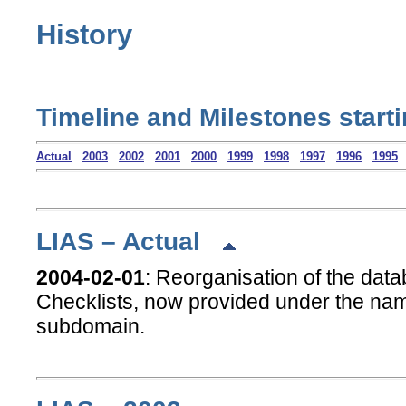
History
Timeline and Milestones start
Actual
2003
2002
2001
2000
1999
1998
1997
1996
1995
LIAS – Actual
2004-02-01
: Reorganisation of the dat
Checklists, now provided under the n
subdomain.