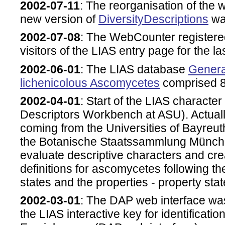
2002-07-11
: The reorganisation of the
new version of
DiversityDescriptions
was
2002-07-08
: The WebCounter registere
visitors of the LIAS entry page for the la
2002-06-01
: The LIAS database
Genera
lichenicolous Ascomycetes
comprised 8
2002-04-01
: Start of the LIAS characte
Descriptors Workbench at ASU). Actually
coming from the Universities of Bayre
the Botanische Staatssammlung München
evaluate descriptive characters and cre
definitions for ascomycetes following th
states and the properties - property sta
2002-03-01
: The DAP web interface was 
the LIAS interactive key for identificatio