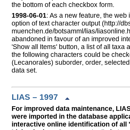
the bottom of each checkbox form.
1998-06-01
: As a new feature, the web
option of text character output (http://db
muenchen.de/botsamml/lias/liasonline.ht
abandoned in favour of an improved inter
'Show all Items' button, a list of all tax
the following characters could be checke
(Lecanorales) suborder, order, selected l
data set.
LIAS – 1997
For improved data maintenance, LIAS
were imported in the database applic
interactive online identification of a