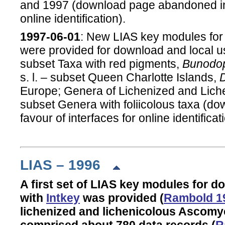
and 1997 (download page abandoned in f
online identification).
1997-06-01
: New LIAS key modules for
were provided for download and local u
subset Taxa with red pigments,
Bunodo
s. l. – subset Queen Charlotte Islands,
Europe; Genera of Lichenized and Lic
subset Genera with foliicolous taxa (
favour of interfaces for online identificat
LIAS – 1996
A first set of LIAS key modules for 
with
Intkey
was provided (
Rambold 1
lichenized and lichenicolous Ascom