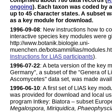
comprised about 780 data records (
R
ongoing
). Each taxon was coded by a
up to 45 character states. A subset wa
as a key module for download.
1996-09-08
: New instructions how to con
interactive species key modules were g
http://www.botanik.biologie.uni-
muenchen.de/botsamml/lias/modules.ht
Instructions for LIAS participants
).
1996-07-22
: A beta version of the key
Germany", a subset of the "Genera of L
Ascomycetes" data set, was made avail
1996-06-10
: A first set of LIAS key mod
was provided for download and local 
program Intkey: Biatora – subset Europ
Megalospora, Miriquidica, Phaeophysci