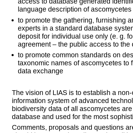
access to database generated identifi
language description of ascomycetes
to promote the gathering, furnishing a
experts in a standard database syste
deposit for individual use only (e. g. f
agreement – the public access to the d
to promote common standards on desc
taxonomic names of ascomycetes to fac
data exchange
The vision of LIAS is to establish a non
information system of advanced techno
biodiversity data of all ascomycetes are 
database and used for the most sophist
Comments, proposals and questions are