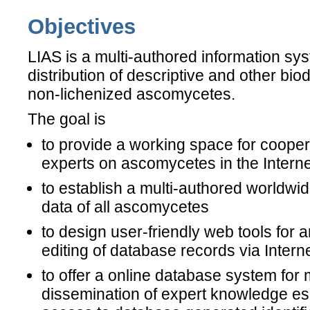
Objectives
LIAS is a multi-authored information sys
distribution of descriptive and other bio
non-lichenized ascomycetes.
The goal is
to provide a working space for cooper
experts on ascomycetes in the Interne
to establish a multi-authored worldwi
data of all ascomycetes
to design user-friendly web tools for
editing of database records via Intern
to offer a online database system for 
dissemination of expert knowledge esp