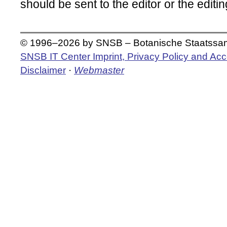
should be sent to the editor or the editing
© 1996–2026 by SNSB – Botanische Staatss
SNSB IT Center Imprint, Privacy Policy and Acce
Disclaimer
·
Webmaster