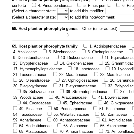
contorta
4. Pinus ponderosa
5. Pinus pumila
6. Pse
(
Select a character state:
to add this modifier:
(
Select a character state:
to add this note/comment:
68. Host plant or phorophyte genus
Other (enter as text):
)
69. Host plant or phorophyte family
1. Actiniopteridaceae
4. Azollaceae
5. Blechnaceae
6. Cheiropleuriaceae
9. Dennstaedtiaceae
10. Dicksoniaceae
11. Equisetacea
13. Dryopteridaceae
14. Gleicheniaceae
15. Grammitida
17. Hymenophyllopsidaceae
18. Isoetaceae
19. Lycopod
21. Loxsomataceae
22. Marattiaceae
23. Marsileaceae
26. Oleandraceae
27. Ophioglossaceae
28. Osmunda
30. Plagiogyriaceae
31. Platyzomataceae
32. Polypodia
35. Schizaeaceae
36. Stromatopteridaceae
37. The
39. Woodsiaceae
40. Araucariaceae
41. Boweniaceae
44. Cycadaceae
45. Ephedraceae
46. Ginkgoaceae
49. Pinaceae
50. Podocarpaceae
51. Psilotaceae
54. Taxodiaceae
55. Welwitschiaceae
56. Zamiaceae
59. Achariaceae
60. Achatocarpaceae
61. Actinidiaceae
64. Agdestidaceae
65. Aizoaceae
66. Akaniaceae
69. Alzateaceae
70. Amaranthaceae
71. Amborellace