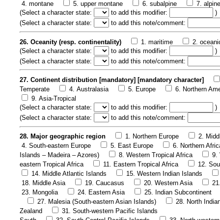
4. montane
5. upper montane
6. subalpine
7. alpin
(
Select a character state:
to add this modifier:
)
(
Select a character state:
to add this note/comment:
26. Oceanity (resp. continentality)
1. maritime
2. oceani
(
Select a character state:
to add this modifier:
)
(
Select a character state:
to add this note/comment:
27. Continent distribution [mandatory] [mandatory character]
Temperate
4. Australasia
5. Europe
6. Northern Ame
9. Asia-Tropical
(
Select a character state:
to add this modifier:
)
(
Select a character state:
to add this note/comment:
28. Major geographic region
1. Northern Europe
2. Midd
4. South-eastern Europe
5. East Europe
6. Northern Afric
Islands – Madeira – Azores)
8. Western Tropical Africa
9.
eastern Tropical Africa
11. Eastern Tropical Africa
12. Sou
14. Middle Atlantic Islands
15. Western Indian Islands
18. Middle Asia
19. Caucasus
20. Western Asia
21
23. Mongolia
24. Eastern Asia
25. Indian Subcontinent
27. Malesia (South-eastern Asian Islands)
28. North India
Zealand
31. South-western Pacific Islands