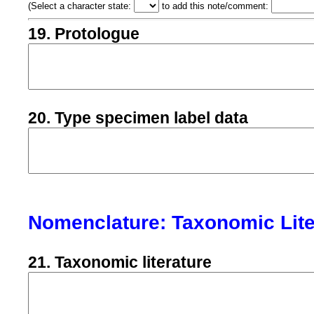
(
Select a character state:
to add this note/comment:
19. Protologue
20. Type specimen label data
Nomenclature: Taxonomic Lite
21. Taxonomic literature