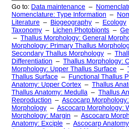
Go to:
Data maintenance
–
Nomenclatu
Nomenclature: Type Information
–
Nom
Literature
–
Biogeography
–
Ecology
Taxonomy
–
Lichen Photobionts
–
Ge
–
Thallus Morphology: General Morph
Morphology: Primary Thallus Morpholo
Secondary Thallus Morphology
–
Thal
Differentiation
–
Thallus Morphology: O
Morphology: Upper Thallus Surface
–
Thallus Surface
–
Functional Thallus P
Anatomy: Upper Cortex
–
Thallus Ana
Thallus Anatomy: Medulla
–
Thallus A
Reproduction
–
Ascocarp Morphology:
Morphology
–
Ascocarp Morphology: W
Morphology: Margin
–
Ascocarp Morph
Anatomy: Exciple
–
Ascocarp Anatomy