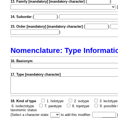
13. Family [mandatory] [mandatory character]
(
)
(
14. Suborder
(
)
15. Order [mandatory] [mandatory character]
(
)
)
Nomenclature: Type Informati
16. Basionym
17. Type [mandatory character]
18. Kind of type
1. holotype
2. isotype
3. lectotype
6. isolectotype
7. paratype
8. topotype
9. possible 
taxonomic status
(
Select a character state:
to add this modifier:
)