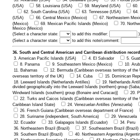
(USA)
58. Louisiana (USA)
59. Maryland (USA)
60.
62. South Carolina (USA)
63. Tennessee (USA)
64.
(USA)
66. Central Mexico (Mexico)
67. Northeastern Mexi
(Mexico)
69. Mexican Pacific Islands (Mexico)
70. Northw
Mexico (Mexico)
(
Select a character state:
to add this modifier:
)
(
Select a character state:
to add this note/comment:
36. South and Central American and Carribean distribution recor
3. American Pacific Islands (USA)
4. El Salvador
5. Gua
8. Panama
9. Southeastern Mexico (Mexico)
10. Arub
11. Bahamas
12. Bermuda (Caribbean overseas territory of the
overseas territory of the UK)
14. Cuba
15. Dominican Rep
18. Leeward Islands (Netherlands Antilles)
19. Netherlands Antil
divided geographically into the Leeward Islands (northern) group (Saba
Windward Islands (southern) group (Bonaire and Curacao)]
20. P
22. Turks and Caicos Islands (Caribbean overseas territory of the
Caribbean Island State)
24. Venezuelan Antilles (Venezuela)
26. French Guiana (Caribbean overseas department of France)
28. Suriname (independent, South America)
29. Venezuela
32. Ecuador
33. Galapagos Islands (Ecuador)
34. Peru
36. Northeastern Brazil (Brazil)
37. Southeastern Brazil (Brazil)
39. Southern Brazil (Brazil)
40. Northeastern Argentina (Argenti