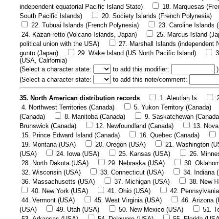
independent equatorial Pacific Island State)
18. Marquesas (Fre
South Pacific Islands)
20. Society Islands (French Polynesia)
22. Tubuai Islands (French Polynesia)
23. Caroline Islands 
24. Kazan-retto (Volcano Islands, Japan)
25. Marcus Island (Ja
political union with the USA)
27. Marshall Islands (independent N
gunto (Japan)
29. Wake Island (US North Pacific Island)
3
(USA, California)
(
Select a character state:
to add this modifier:
)
(
Select a character state:
to add this note/comment:
35. North American distribution records
1. Aleutian Is
4. Northwest Territories (Canada)
5. Yukon Territory (Canada)
(Canada)
8. Manitoba (Canada)
9. Saskatchewan (Canada
Brunswick (Canada)
12. Newfoundland (Canada)
13. Nova
15. Prince Edward Island (Canada)
16. Quebec (Canada)
19. Montana (USA)
20. Oregon (USA)
21. Washington (U
(USA)
24. Iowa (USA)
25. Kansas (USA)
26. Minne
28. North Dakota (USA)
29. Nebraska (USA)
30. Oklaho
32. Wisconsin (USA)
33. Connecticut (USA)
34. Indiana 
36. Massachusetts (USA)
37. Michigan (USA)
38. New H
40. New York (USA)
41. Ohio (USA)
42. Pennsylvani
44. Vermont (USA)
45. West Virginia (USA)
46. Arizona 
(USA)
49. Utah (USA)
50. New Mexico (USA)
51. T
53. Arkansas (USA)
54. Delaware (USA)
55. Florida (US