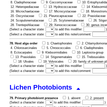
8. Cladophoraceae
9. Coccomyxaceae
10. Entophysalid
12. Heteropediaceae
13. Hydrococcaceae
14. Klebsormi
16. Microchaetaceae
17. Microcystaceae
18. Monostrom
20. Oocystaceae
21. Pleurocapsaceae
22. Prasiolaceae
24. Scopulonemataceae
25. Scytonemataceae
26. Stig
28. Trentepohliaceae
29. Xenococcaceae
30. genus ince
(
Select a character state:
to add this modifier:
)
(
Select a character state:
to add this note/comment:
78. Host alga order
1. Chaetophorales
2. Chlamydomona
4. Chlorosarcinales
5. Chroococcales
6. Cladophorales
8. Ectocarpales
9. Klebsormidiales
10. Leptosira-group
13. Prasiolales
14. Stigonematales
15. Trebouxiales
18. Ulvales
19. Volvocales
20. family of unknown pl
(
Select a character state:
to add this modifier:
)
(
Select a character state:
to add this note/comment:
Lichen Photobionts
79. Primary photobiont presence
1. absent
2. present
(
Select a character state:
to add this modifier:
)