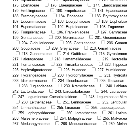
175. Ebenaceae
176. Elaeagnaceae
177. Elaeocarpacea
179. Emblingiaceae
180. Empetraceae
181. Epacridacea
183. Eremosynaceae
184. Ericaceae
185. Erythroxylace
187. Eucommiaceae
188. Eucryphiaceae
189. Euphorbia
191. Eupomatiaceae
192. Eupteleaceae
193. Fagaceae
195. Fouquieriaceae
196. Frankeniaceae
197. Garryacea
199. Gentianaceae
200. Geraniaceae
201. Gesneriaceae
204. Globulariaceae
205. Goetzeaceae
206. Gomor
208. Goupiaceae
209. Greyiaceae
210. Griseliniaceae
213. Gunneraceae
214. Guttiferae
215. Gyrostemo
217. Haloragaceae
218. Hamamelidaceae
219. Hectorell
221. Hernandiaceae
222. Himantandraceae
223. Hippoca
225. Hoplestigmataceae
226. Huaceae
227. Humiriaceae
229. Hydrangeaceae
230. Hydrophyllaceae
231. Hydrost
233. Idiospermaceae
234. Illecebraceae
235. Illiciaceae
238. Juglandaceae
239. Krameriaceae
240. Labiata
242. Lactoridaceae
243. Lardizabalaceae
244. Lauraceae
247. Leguminosae-Caesalpinioideae
248. Leguminosae-Mim
250. Leitneriaceae
251. Lennoaceae
252. Lentibula
254. Limnanthaceae
255. Linaceae
256. Lissocarpaceae
259. Lophopyxidaceae
260. Loranthaceae
261. Lythr
263. Malesherbiaceae
264. Malpighiaceae
265. Malvace
267. Medusagynaceae
268. Medusandraceae
269. Melan