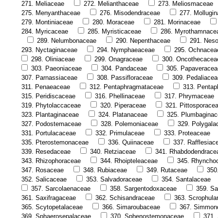
271. Meliaceae
272. Melianthaceae
273. Meliosmaceae
275. Menyanthaceae
276. Misodendraceae
277. Mollugi
279. Montiniaceae
280. Moraceae
281. Morinaceae
284. Myricaceae
285. Myristicaceae
286. Myrothamnace
289. Nelumbonaceae
290. Nepenthaceae
291. Nes
293. Nyctaginaceae
294. Nymphaeaceae
295. Ochnacea
298. Oliniaceae
299. Onagraceae
300. Oncothecacea
303. Paeoniaceae
304. Pandaceae
305. Papaveracea
307. Parnassiaceae
308. Passifloraceae
309. Pedaliacea
311. Penaeaceae
312. Pentaphragmataceae
313. Pentap
315. Peridiscaceae
316. Phellinaceae
317. Phrymaceae
319. Phytolaccaceae
320. Piperaceae
321. Pittosporace
323. Plantaginaceae
324. Platanaceae
325. Plumbagina
327. Podostemaceae
328. Polemoniaceae
329. Polygala
331. Portulacaceae
332. Primulaceae
333. Proteaceae
335. Pterostemonaceae
336. Quiinaceae
337. Rafflesiac
339. Resedaceae
340. Retziaceae
341. Rhabdodendrace
343. Rhizophoraceae
344. Rhoipteleaceae
345. Rhyncho
347. Rosaceae
348. Rubiaceae
349. Rutaceae
350
352. Salicaceae
353. Salvadoraceae
354. Santalaceae
357. Sarcolaenaceae
358. Sargentodoxaceae
359. Sa
361. Saxifragaceae
362. Schisandraceae
363. Scrophula
365. Scytopetalaceae
366. Simaroubaceae
367. Simmon
369. Sphaerosepalaceae
370. Sphenostemonaceae
371.