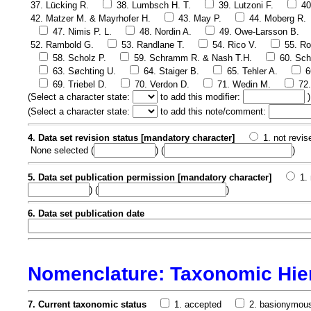
37. Lücking R.
38. Lumbsch H. T.
39. Lutzoni F.
40
42. Matzer M. & Mayrhofer H.
43. May P.
44. Moberg R.
47. Nimis P. L.
48. Nordin A.
49. Owe-Larsson B.
52. Rambold G.
53. Randlane T.
54. Rico V.
55. Ro
58. Scholz P.
59. Schramm R. & Nash T.H.
60. Sch
63. Søchting U.
64. Staiger B.
65. Tehler A.
6
69. Triebel D.
70. Verdon D.
71. Wedin M.
72
(
Select a character state:
to add this modifier:
)
(
Select a character state:
to add this note/comment:
4. Data set revision status [mandatory character]
1. not revis
None selected
(
) (
)
5. Data set publication permission [mandatory character]
1.
) (
)
6. Data set publication date
Nomenclature: Taxonomic Hie
7. Current taxonomic status
1. accepted
2. basionymou