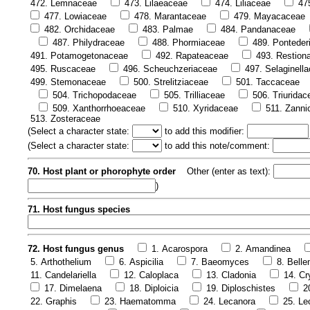
472. Lemnaceae
473. Lilaeaceae
474. Liliaceae
47
477. Lowiaceae
478. Marantaceae
479. Mayacaceae
482. Orchidaceae
483. Palmae
484. Pandanaceae
487. Philydraceae
488. Phormiaceae
489. Ponteder
491. Potamogetonaceae
492. Rapateaceae
493. Restion
495. Ruscaceae
496. Scheuchzeriaceae
497. Selaginell
499. Stemonaceae
500. Strelitziaceae
501. Taccaceae
504. Trichopodaceae
505. Trilliaceae
506. Triuridac
509. Xanthorrhoeaceae
510. Xyridaceae
511. Zanni
513. Zosteraceae
(
Select a character state:
to add this modifier:
(
Select a character state:
to add this note/comment:
70. Host plant or phorophyte order
Other (enter as text):
)
71. Host fungus species
72. Host fungus genus
1. Acarospora
2. Amandinea
5. Arthothelium
6. Aspicilia
7. Baeomyces
8. Bell
11. Candelariella
12. Caloplaca
13. Cladonia
14. Cr
17. Dimelaena
18. Diploicia
19. Diploschistes
2
22. Graphis
23. Haematomma
24. Lecanora
25. Le