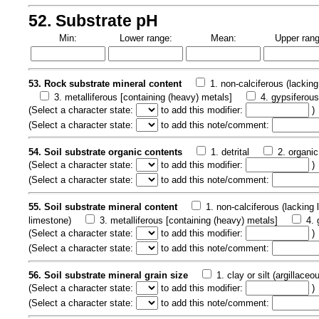
52. Substrate pH
Min:
Lower range:
Mean:
Upper rang
53. Rock substrate mineral content
1. non-calciferous (lacking
3. metalliferous [containing (heavy) metals]
4. gypsiferou
(
Select a character state:
to add this modifier:
)
(
Select a character state:
to add this note/comment:
54. Soil substrate organic contents
1. detrital
2. organic
(
Select a character state:
to add this modifier:
)
(
Select a character state:
to add this note/comment:
55. Soil substrate mineral content
1. non-calciferous (lacking
limestone)
3. metalliferous [containing (heavy) metals]
4. 
(
Select a character state:
to add this modifier:
)
(
Select a character state:
to add this note/comment:
56. Soil substrate mineral grain size
1. clay or silt (argillaceo
(
Select a character state:
to add this modifier:
)
(
Select a character state:
to add this note/comment: