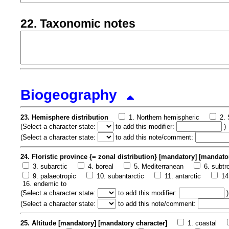
22. Taxonomic notes
Biogeography
23. Hemisphere distribution
1. Northern hemispheric
2.
(
Select a character state:
to add this modifier:
)
(
Select a character state:
to add this note/comment:
24. Floristic province {= zonal distribution} [mandatory] [mandato
3. subarctic
4. boreal
5. Mediterranean
6. subtr
9. palaeotropic
10. subantarctic
11. antarctic
14
16. endemic to
(
Select a character state:
to add this modifier:
)
(
Select a character state:
to add this note/comment:
25. Altitude [mandatory] [mandatory character]
1. coastal