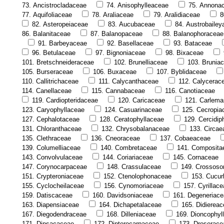
73. Ancistrocladaceae
74. Anisophylleaceae
75. Annona
77. Aquifoliaceae
78. Araliaceae
79. Aralidiaceae
8
82. Asteropeiaceae
83. Aucubaceae
84. Austrobaile
86. Balanitaceae
87. Balanopaceae
88. Balanophoraceae
91. Barbeyaceae
92. Basellaceae
93. Bataceae
96. Betulaceae
97. Bignoniaceae
98. Bixaceae
101. Bretschneideraceae
102. Brunelliaceae
103. Brunia
105. Burseraceae
106. Buxaceae
107. Byblidaceae
110. Callitrichaceae
111. Calycanthaceae
112. Calycerac
114. Canellaceae
115. Cannabaceae
116. Canotiaceae
119. Cardiopteridaceae
120. Caricaceae
121. Carlema
123. Caryophyllaceae
124. Casuarinaceae
125. Cecropia
127. Cephalotaceae
128. Ceratophyllaceae
129. Cercidip
131. Chloranthaceae
132. Chrysobalanaceae
133. Circae
135. Clethraceae
136. Cneoraceae
137. Cobaeaceae
139. Columelliaceae
140. Combretaceae
141. Composita
143. Convolvulaceae
144. Coriariaceae
145. Cornaceae
147. Corynocarpaceae
148. Crassulaceae
149. Crossos
151. Crypteroniaceae
152. Ctenolophonaceae
153. Cucur
155. Cyclocheilaceae
156. Cynomoriaceae
157. Cyrillac
159. Datiscaceae
160. Davidsoniaceae
161. Degeneriac
163. Diapensiaceae
164. Dichapetalaceae
165. Didierea
167. Diegodendraceae
168. Dilleniaceae
169. Dioncophyl
171. Dipsacaceae
172. Dipterocarpaceae
173. Droserace