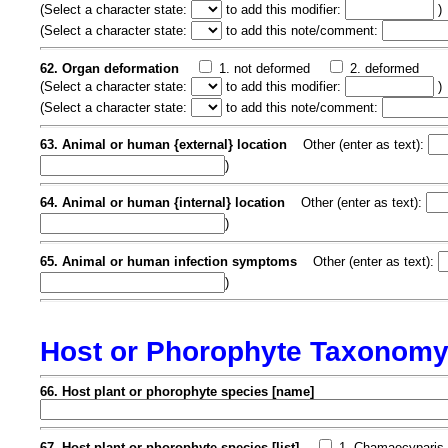
(
Select a character state:
to add this modifier:
)
(
Select a character state:
to add this note/comment:
62. Organ deformation
1. not deformed
2. deformed
(
Select a character state:
to add this modifier:
)
(
Select a character state:
to add this note/comment:
63. Animal or human {external} location
Other (enter as text):
)
64. Animal or human {internal} location
Other (enter as text):
)
65. Animal or human infection symptoms
Other (enter as text):
)
Host or Phorophyte Taxonom
66. Host plant or phorophyte species [name]
67. Host plant or phorophyte species [list]
1. Chamaecyparis 