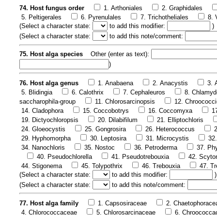
74. Host fungus order
1. Arthoniales
2. Graphidales
5. Peltigerales
6. Pyrenulales
7. Trichotheliales
8. 
(
Select a character state:
to add this modifier:
)
(
Select a character state:
to add this note/comment:
75. Host alga species
Other (enter as text):
)
76. Host alga genus
1. Anabaena
2. Anacystis
3.
5. Blidingia
6. Calothrix
7. Cephaleuros
8. Chlamy
saccharophila-group
11. Chlorosarcinopsis
12. Chroococci
14. Cladophora
15. Coccobotrys
16. Coccomyxa
1
19. Dictyochloropsis
20. Dilabifilum
21. Elliptochloris
24. Gloeocystis
25. Gongrosira
26. Heterococcus
29. Hyphomorpha
30. Leptosira
31. Microcystis
32
34. Nanochloris
35. Nostoc
36. Petroderma
37. Phy
40. Pseudochlorella
41. Pseudotrebouxia
42. Scyt
44. Stigonema
45. Tolypothrix
46. Trebouxia
47. Tr
(
Select a character state:
to add this modifier:
)
(
Select a character state:
to add this note/comment:
77. Host alga family
1. Capsosiraceae
2. Chaetophorace
4. Chlorococcaceae
5. Chlorosarcinaceae
6. Chroococca