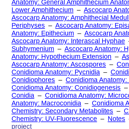
Anatomy: General Amphithecium Anat
Lower Amphithecium
–
Ascocarp Anato
Ascocarp Anatomy: Amphithecial Medul
Periphyses
–
Ascocarp Anatomy: Epi
Anatomy: Epithecium
–
Ascocarp Ana
Ascocarp Anatomy: Interascal Hyphae
Subhymenium
–
Ascocarp Anatomy: 
Anatomy: Hypothecium Extension
–
As
Ascocarp Anatomy: Ascospores
–
Con
Conidioma Anatomy: Pycnidia
–
Conid
Conidiophores
–
Conidioma Anatomy: 
Conidioma Anatomy: Conidiogenesis
Conidia
–
Conidioma Anatomy: Microc
Anatomy: Macroconidia
–
Conidioma 
Chemistry: Secondary Metabolites
–
C
Chemistry: UV-Fluorescence
–
Notes
project