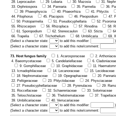
28. Leprocaulon
29. Lobaria
30. Mazosia
31. Neph
33. Orphniospora
34. Pannaria
35. Parmelia
36. Pa
39. Phaeophyscia
40. Phaeorrhiza
41. Phlyctis
44. Pilophorus
45. Placopsis
46. Pleopsidium
47. P
50. Protoparmelia
51. Pseudocyphellaria
52. Psoroma
55. Rhizocarpon
56. Rhizoplaca
57. Rinodina
58. R
61. Sporopodium
62. Stereocaulon
63. Sticta
6
66. Trapelia
67. Trichothelium
68. Umbilicaria
69. X
(
Select a character state:
to add this modifier:
)
(
Select a character state:
to add this note/comment:
73. Host fungus family
1. Acarosporaceae
2. Arthoniace
4. Baeomycetaceae
5. Candelariellaceae
6. Cladoniacea
9. Gomphillaceae
10. Graphidaceae
11. Haematom
13. Icmadophilaceae
14. Lecanoraceae
15. Lecideaceae
18. Nephromataceae
19. Opegraphaceae
20. Pannari
22. Peltigeraceae
23. Phlyctidaceae
24. Physciacaeae
27. Pseudocyphellariaceae
28. Pyrenulacea
29. Rama
31. Roccellaceae
32. Schaereriaceae
33. Solorinaceae
35. Teloschistaceae
36. Thelotremataceae
37. Trapeliac
39. Umbilicariaceae
40. Verrucariaceae
(
Select a character state:
to add this modifier:
)
(
Select a character state:
to add this note/comment: