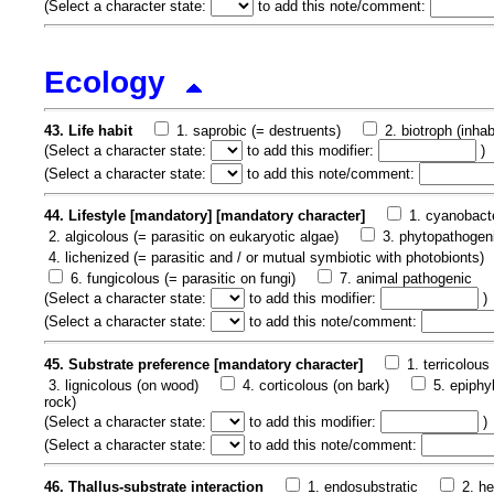
(
Select a character state:
to add this note/comment:
Ecology
43. Life habit
1. saprobic (= destruents)
2. biotroph (inha
(
Select a character state:
to add this modifier:
)
(
Select a character state:
to add this note/comment:
44. Lifestyle [mandatory] [mandatory character]
1. cyanobacte
2. algicolous (= parasitic on eukaryotic algae)
3. phytopathogeni
4. lichenized (= parasitic and / or mutual symbiotic with photobionts)
6. fungicolous (= parasitic on fungi)
7. animal pathogenic
(
Select a character state:
to add this modifier:
)
(
Select a character state:
to add this note/comment:
45. Substrate preference [mandatory character]
1. terricolous 
3. lignicolous (on wood)
4. corticolous (on bark)
5. epiphy
rock)
(
Select a character state:
to add this modifier:
)
(
Select a character state:
to add this note/comment:
46. Thallus-substrate interaction
1. endosubstratic
2. h