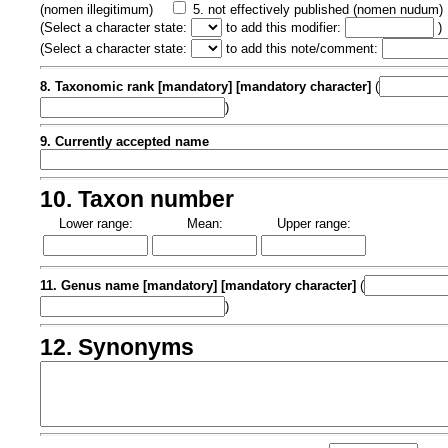
(nomen illegitimum)
5. not effectively published (nomen nudum)
(
Select a character state:
to add this modifier:
)
(
Select a character state:
to add this note/comment:
8. Taxonomic rank [mandatory] [mandatory character]
(
)
9. Currently accepted name
10. Taxon number
Lower range:
Mean:
Upper range:
11. Genus name [mandatory] [mandatory character]
(
)
12. Synonyms