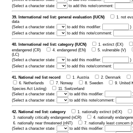
(
Select a character state:
to add this note/comment:
39. International red list: general evaluation (IUCN)
1. not ev
data
(
Select a character state:
to add this modifier:
)
(
Select a character state:
to add this note/comment:
40. International red list: category (IUCN)
1. extinct (EX)
endangered (CR)
4. endangered (EN)
5. vulnerable (V)
(LC)
(
Select a character state:
to add this modifier:
)
(
Select a character state:
to add this note/comment:
41. National red list record
1. Austria
2. Denmark
6. Netherlands
7. Norway
8. Sweden
9. United
Species Act Listing)
11. Switzerland
(
Select a character state:
to add this modifier:
(
Select a character state:
to add this note/comment:
42. National red list: category
1. nationally extinct (nEX)
3. nationally critically endangered (nCR)
4. nationally endanger
6. nationally near threatened (nNT)
7. nationally least concern 
(
Select a character state:
to add this modifier: