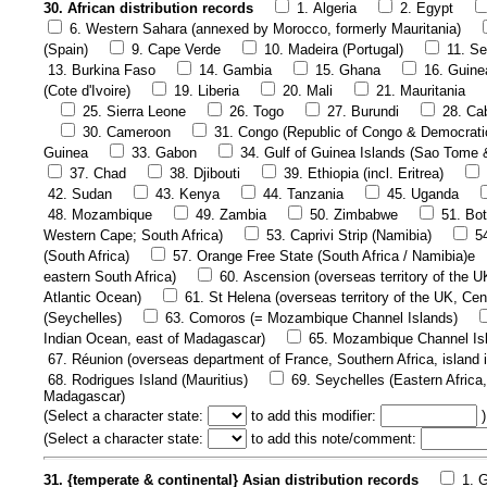
30. African distribution records
1. Algeria
2. Egypt
6. Western Sahara (annexed by Morocco, formerly Mauritania)
(Spain)
9. Cape Verde
10. Madeira (Portugal)
11. Se
13. Burkina Faso
14. Gambia
15. Ghana
16. Guine
(Cote d'Ivoire)
19. Liberia
20. Mali
21. Mauritania
25. Sierra Leone
26. Togo
27. Burundi
28. Ca
30. Cameroon
31. Congo (Republic of Congo & Democrati
Guinea
33. Gabon
34. Gulf of Guinea Islands (Sao Tome 
37. Chad
38. Djibouti
39. Ethiopia (incl. Eritrea)
42. Sudan
43. Kenya
44. Tanzania
45. Uganda
48. Mozambique
49. Zambia
50. Zimbabwe
51. Bo
Western Cape; South Africa)
53. Caprivi Strip (Namibia)
5
(South Africa)
57. Orange Free State (South Africa / Namibia)e
eastern South Africa)
60. Ascension (overseas territory of the U
Atlantic Ocean)
61. St Helena (overseas territory of the UK, Cen
(Seychelles)
63. Comoros (= Mozambique Channel Islands)
Indian Ocean, east of Madagascar)
65. Mozambique Channel Is
67. Réunion (overseas department of France, Southern Africa, island 
68. Rodrigues Island (Mauritius)
69. Seychelles (Eastern Africa,
Madagascar)
(
Select a character state:
to add this modifier:
)
(
Select a character state:
to add this note/comment:
31. {temperate & continental} Asian distribution records
1. 