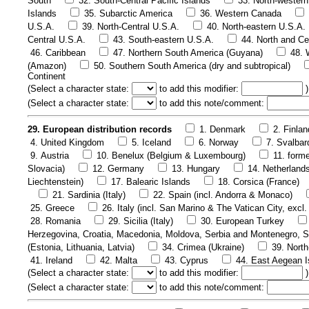
South
32. South-Central Pacific Islands
33. North-western
Islands
35. Subarctic America
36. Western Canada
U.S.A.
39. North-Central U.S.A.
40. North-eastern U.S.A.
Central U.S.A.
43. South-eastern U.S.A.
44. North and Ce
46. Caribbean
47. Northern South America (Guyana)
48. 
(Amazon)
50. Southern South America (dry and subtropical)
Continent
(
Select a character state:
to add this modifier:
)
(
Select a character state:
to add this note/comment:
29. European distribution records
1. Denmark
2. Finlan
4. United Kingdom
5. Iceland
6. Norway
7. Svalbar
9. Austria
10. Benelux (Belgium & Luxembourg)
11. form
Slovacia)
12. Germany
13. Hungary
14. Netherland
Liechtenstein)
17. Balearic Islands
18. Corsica (France)
21. Sardinia (Italy)
22. Spain (incl. Andorra & Monaco)
25. Greece
26. Italy (incl. San Marino & The Vatican City, excl. 
28. Romania
29. Sicilia (Italy)
30. European Turkey
Herzegovina, Croatia, Macedonia, Moldova, Serbia and Montenegro, S
(Estonia, Lithuania, Latvia)
34. Crimea (Ukraine)
39. Nort
41. Ireland
42. Malta
43. Cyprus
44. East Aegean I
(
Select a character state:
to add this modifier:
)
(
Select a character state:
to add this note/comment: