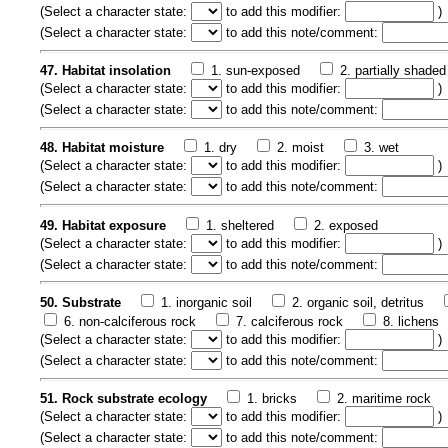
(
Select a character state:
to add this modifier:
)
(
Select a character state:
to add this note/comment:
47. Habitat insolation
1. sun-exposed
2. partially shaded
(
Select a character state:
to add this modifier:
)
(
Select a character state:
to add this note/comment:
48. Habitat moisture
1. dry
2. moist
3. wet
(
Select a character state:
to add this modifier:
)
(
Select a character state:
to add this note/comment:
49. Habitat exposure
1. sheltered
2. exposed
(
Select a character state:
to add this modifier:
)
(
Select a character state:
to add this note/comment:
50. Substrate
1. inorganic soil
2. organic soil, detritus
6. non-calciferous rock
7. calciferous rock
8. lichens
(
Select a character state:
to add this modifier:
)
(
Select a character state:
to add this note/comment:
51. Rock substrate ecology
1. bricks
2. maritime rock
(
Select a character state:
to add this modifier:
)
(
Select a character state:
to add this note/comment: