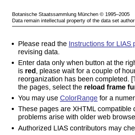
Botanische Staatssammlung München © 1995–2005
Data remain intellectual property of the data set author
Please read the
Instructions for LIAS 
revising data.
Enter data only when button at the rig
is
red
, please wait for a couple of hou
reorganization has been completed. [To
the pages, select the
reload frame fu
You may use
ColorRange
for a numeri
These pages are XHTML compatible d
problems arise with older web browse
Authorized LIAS contributors may ch