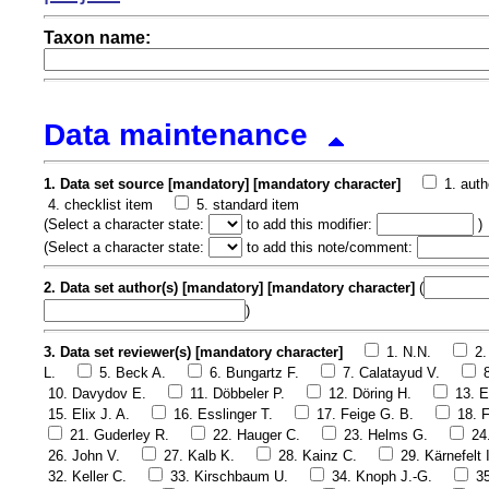
Taxon name:
Data maintenance
1. Data set source [mandatory] [mandatory character]
1. auth
4. checklist item
5. standard item
(
Select a character state:
to add this modifier:
)
(
Select a character state:
to add this note/comment:
2. Data set author(s) [mandatory] [mandatory character]
(
)
3. Data set reviewer(s) [mandatory character]
1. N.N.
2.
L.
5. Beck A.
6. Bungartz F.
7. Calatayud V.
10. Davydov E.
11. Döbbeler P.
12. Döring H.
13. E
15. Elix J. A.
16. Esslinger T.
17. Feige G. B.
18. F
21. Guderley R.
22. Hauger C.
23. Helms G.
24
26. John V.
27. Kalb K.
28. Kainz C.
29. Kärnefelt I
32. Keller C.
33. Kirschbaum U.
34. Knoph J.-G.
3