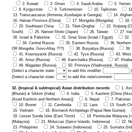
2. Kuwait
3. Oman
4. Saudi Arabia
5. Yemen
8. Kyrgyzstan
9. Turkmenistan
10. Tajikistan
1
13. Transcaucasus (Armenia, Azerbaijan & Georgia)
14. Afghan
16. Hainan Province (China)
17. Mongolia (Mongolia)
18.
20. Southeast China
21. Tibet-Qinghai
22. Xinjiang (C
South)
25. Nansei-Shoto (Japan)
26. Taiwan
27. Ira
30. Israel & Palestine
31. Sinai Sinai (Israel / Egypt)
32. 
34. Central Russia
35. Eastern Russia
36. Northern
OR Mongolia: Govo-Altay ???)
38. Buryatiya (Russia)
39.
41. Krasnoyarsk (Russia)
42. Tyva (Russia)
43. West 
45. Amur (Russia)
46. Kamchatka (Russia)
47. Khaba
49. Magadan (Russia)
50. Primorye (Vladivostok, Russia)
(
Select a character state:
to add this modifier:
)
(
Select a character state:
to add this note/comment:
32. {tropical & subtropical} Asian distribution records
1. Ass
(Bhutan) & Sikkim (India)
4. India
5. Kashmir [China (Aks
(Azad Kashmir and Northern Areas)]
6. Nepal
7. Pakistan
10. Brunei
11. Cambodia
12. Laos
13. South Ch
15. Vietnam
16. Bismarck Archipelago (Papua New Guinea)
18. Lesser Sunda Isles (East Timor)
19. Peninsular Malaysia (
(Malaysia)
21. Moluccas (Spice Islands, Indonesia)
22. N
23. Philippines
24. Sulawesi (Indonesia)
25. Sumatra (Ind