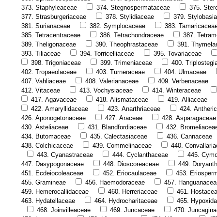
373. Staphyleaceae
374. Stegnospermataceae
375. Ster
377. Strasburgeriaceae
378. Stylidiaceae
379. Stylobasi
381. Surianaceae
382. Symplocaceae
383. Tamaricacea
385. Tetracentraceae
386. Tetrachondraceae
387. Tetram
389. Theligonaceae
390. Theophrastaceae
391. Thymela
393. Tiliaceae
394. Torricelliaceae
395. Tovariaceae
398. Trigoniaceae
399. Trimeniaceae
400. Triplosteg
402. Tropaeolaceae
403. Turneraceae
404. Ulmaceae
407. Vahliaceae
408. Valerianaceae
409. Verbenaceae
412. Vitaceae
413. Vochysiaceae
414. Winteraceae
417. Agavaceae
418. Alismataceae
419. Alliaceae
422. Amaryllidaceae
423. Anarthriaceae
424. Antheri
426. Aponogetonaceae
427. Araceae
428. Asparagaceae
430. Asteliaceae
431. Blandfordiaceae
432. Bromeliacea
434. Butomaceae
435. Calectasiaceae
436. Cannaceae
438. Colchicaceae
439. Commelinaceae
440. Convallari
443. Cyanastraceae
444. Cyclanthaceae
445. Cym
447. Dasypogonaceae
448. Dioscoreaceae
449. Doryant
451. Ecdeiocoleaceae
452. Eriocaulaceae
453. Eriosper
455. Gramineae
456. Haemodoraceae
457. Hanguanacea
459. Hemerocallidaceae
460. Herreriaceae
461. Hostace
463. Hydatellaceae
464. Hydrocharitaceae
465. Hypoxid
468. Joinvilleaceae
469. Juncaceae
470. Juncagin