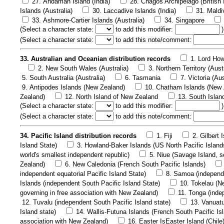
27. Andaman Island (India)
28. Chagos Archipelago (British 
Islands (Australia)
30. Laccadive Islands (India)
31. Maldi
33. Ashmore-Cartier Islands (Australia)
34. Singapore
(
Select a character state:
to add this modifier:
)
(
Select a character state:
to add this note/comment:
33. Australian and Oceanian distribution records
1. Lord How
2. New South Wales (Australia)
3. Northern Territory (Aust
5. South Australia (Australia)
6. Tasmania
7. Victoria (Aus
9. Antipodes Islands (New Zealand)
10. Chatham Islands (New 
Zealand)
12. North Island of New Zealand
13. South Islan
(
Select a character state:
to add this modifier:
)
(
Select a character state:
to add this note/comment:
34. Pacific Island distribution records
1. Fiji
2. Gilbert 
Island State)
3. Howland-Baker Islands (US North Pacific Island
world's smallest independent republic)
5. Niue (Savage Island, se
Zealand)
6. New Caledonia (French South Pacific Islands)
independent equatorial Pacific Island State)
8. Samoa (independe
Islands (independent South Pacific Island State)
10. Tokelau (Ne
governing in free association with New Zealand)
11. Tonga (inde
12. Tuvalu (independent South Pacific Island state)
13. Vanuatu
Island state)
14. Wallis-Futuna Islands (French South Pacific Is
association with New Zealand)
16. Easter IsEaster Island (Chile