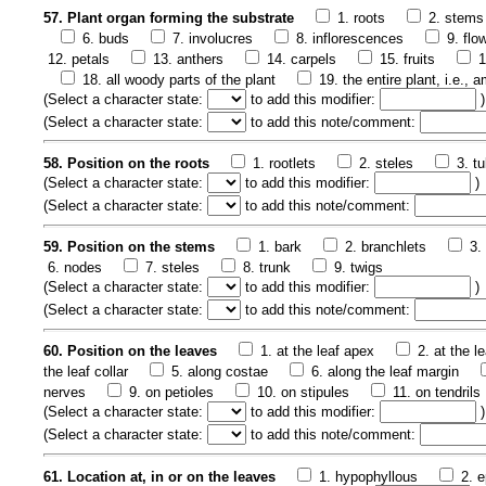
57. Plant organ forming the substrate
1. roots
2. stems
6. buds
7. involucres
8. inflorescences
9. flo
12. petals
13. anthers
14. carpels
15. fruits
1
18. all woody parts of the plant
19. the entire plant, i.e.,
(
Select a character state:
to add this modifier:
)
(
Select a character state:
to add this note/comment:
58. Position on the roots
1. rootlets
2. steles
3. t
(
Select a character state:
to add this modifier:
)
(
Select a character state:
to add this note/comment:
59. Position on the stems
1. bark
2. branchlets
3.
6. nodes
7. steles
8. trunk
9. twigs
(
Select a character state:
to add this modifier:
)
(
Select a character state:
to add this note/comment:
60. Position on the leaves
1. at the leaf apex
2. at the l
the leaf collar
5. along costae
6. along the leaf margin
nerves
9. on petioles
10. on stipules
11. on tendrils
(
Select a character state:
to add this modifier:
)
(
Select a character state:
to add this note/comment:
61. Location at, in or on the leaves
1. hypophyllous
2. e