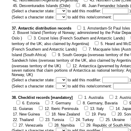
42. Northwestern Argentina (Argentina)
43. Northern Chile (Chile
45. Desventurados Islands (Chile)
46. Juan Fernandez Islands (
(
Select a character state:
to add this modifier:
)
(
Select a character state:
to add this note/comment:
37. Antarctic distribution records
1. Amsterdam-St Paul Isles 
2. Bouvet Island (Territory of Norway; administered by the Polar Depa
Oslo )
3. Crozet Isles (French Southern and Antarctic Lands)
territory of the UK; also claimed by Argentina)
5. Heard and McDo
(French Southern and Antarctic Lands)
7. Macquarie Isles (Austr
Island (South Africa)
9. South Georgia (overseas territory of the
Sandwich Isles (overseas territory of the UK, also claimed by Argentin
(overseas territory of the UK)
12. Antarctica (governed by Antarc
seven nations that claim portions of Antarctica as national territory: A
Norway, UK)
(
Select a character state:
to add this modifier:
)
(
Select a character state:
to add this note/comment:
38. Checklist records [mandatory]
1. Australia
2. Austri
6. Estonia
7. Germany
8. Germany, Bavaria
11. Guianas
12. Iberic Peninsula
13. Italy
14. Japa
17. New Guinea
18. New Zealand
19. Peru
20. Son
22. Thailand
23. Tunisia
24. Turkey
25. Ukraine
27. Venezuela
28. Namibia
29. Republic of South Afri
(
Select a character state:
to add this modifier:
)