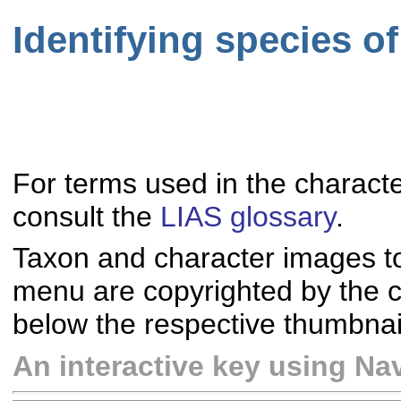
Identifying species o
For terms used in the characte
consult the
LIAS glossary
.
Taxon and character images t
menu are copyrighted by the co
below the respective thumbnai
An interactive key using Nav