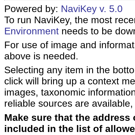
Powered by:
NaviKey v. 5.0
To run NaviKey, the most rece
Environment
needs to be downl
For use of image and informati
above is needed.
Selecting any item in the bott
click will bring up a context me
images, taxonomic informatio
reliable sources are available, 
Make sure that the address of
included in the list of allo