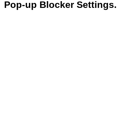
Pop-up Blocker Settings.