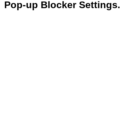
Pop-up Blocker Settings.