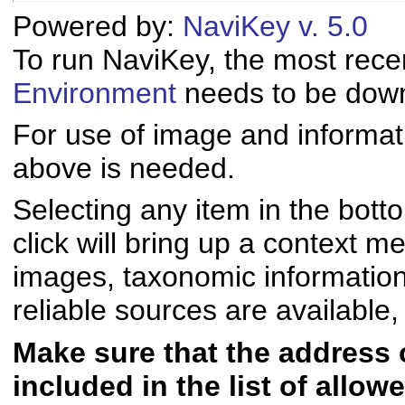
Powered by:
NaviKey v. 5.0
To run NaviKey, the most rece
Environment
needs to be downl
For use of image and informati
above is needed.
Selecting any item in the bott
click will bring up a context me
images, taxonomic informatio
reliable sources are available, 
Make sure that the address of
included in the list of allo