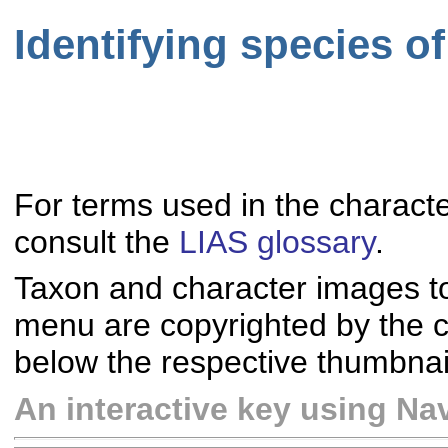
Identifying species o
For terms used in the characte
consult the
LIAS glossary
.
Taxon and character images t
menu are copyrighted by the co
below the respective thumbnai
An interactive key using Nav