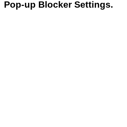
Pop-up Blocker Settings.