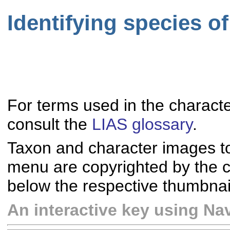
Identifying species o
For terms used in the characte
consult the
LIAS glossary
.
Taxon and character images t
menu are copyrighted by the co
below the respective thumbnai
An interactive key using Nav