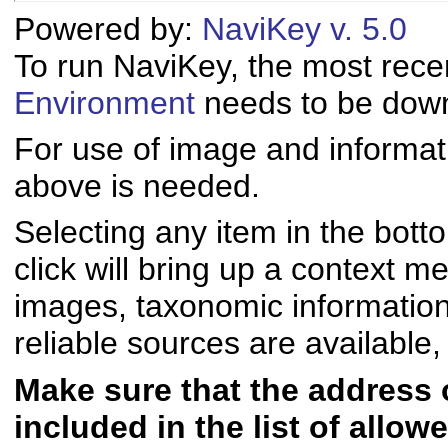
Powered by:
NaviKey v. 5.0
To run NaviKey, the most rece
Environment
needs to be downl
For use of image and informati
above is needed.
Selecting any item in the bott
click will bring up a context me
images, taxonomic informatio
reliable sources are available, 
Make sure that the address of
included in the list of allo