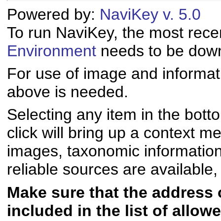
Powered by:
NaviKey v. 5.0
To run NaviKey, the most rece
Environment
needs to be downl
For use of image and informati
above is needed.
Selecting any item in the bott
click will bring up a context me
images, taxonomic informatio
reliable sources are available, 
Make sure that the address of
included in the list of allo