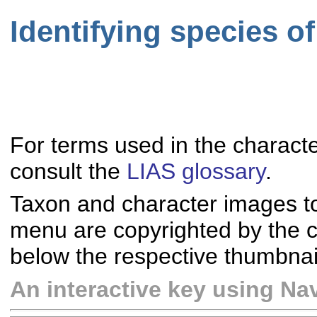
Identifying species o
For terms used in the characte
consult the
LIAS glossary
.
Taxon and character images t
menu are copyrighted by the co
below the respective thumbnai
An interactive key using Nav