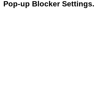
Pop-up Blocker Settings.