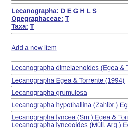
Lecanographa:
D
E
G
H
L
S
Opegraphaceae:
T
Taxa:
T
Add a new item
Lecanographa dimelaenoides (Egea & T
Lecanographa Egea & Torrente (1994)
Lecanographa grumulosa
Lecanographa hypothallina (Zahlbr.) Eg
Lecanographa lyncea (Sm.) Egea & Tor
Lecanographa lynceoides (Müll. Arg.) E