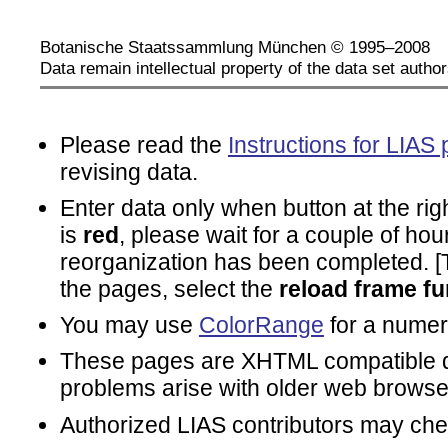
Botanische Staatssammlung München © 1995–2008
Data remain intellectual property of the data set author
Please read the
Instructions for LIAS 
revising data.
Enter data only when button at the rig
is
red
, please wait for a couple of hou
reorganization has been completed. [To
the pages, select the
reload frame fu
You may use
ColorRange
for a numeri
These pages are XHTML compatible d
problems arise with older web browse
Authorized LIAS contributors may ch