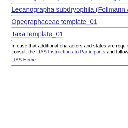
Lecanographa subdryophila (Follmann 
Opegraphaceae template_01
Taxa template_01
In case that additional characters and states are requir
consult the
LIAS Instructions to Participants
and follow
LIAS Home