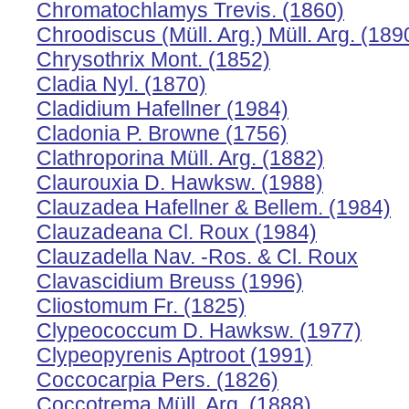
Chromatochlamys Trevis. (1860)
Chroodiscus (Müll. Arg.) Müll. Arg. (189
Chrysothrix Mont. (1852)
Cladia Nyl. (1870)
Cladidium Hafellner (1984)
Cladonia P. Browne (1756)
Clathroporina Müll. Arg. (1882)
Claurouxia D. Hawksw. (1988)
Clauzadea Hafellner & Bellem. (1984)
Clauzadeana Cl. Roux (1984)
Clauzadella Nav. -Ros. & Cl. Roux
Clavascidium Breuss (1996)
Cliostomum Fr. (1825)
Clypeococcum D. Hawksw. (1977)
Clypeopyrenis Aptroot (1991)
Coccocarpia Pers. (1826)
Coccotrema Müll. Arg. (1888)