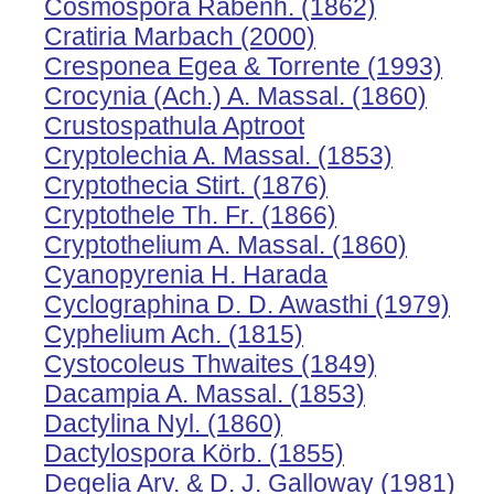
Cosmospora Rabenh. (1862)
Cratiria Marbach (2000)
Cresponea Egea & Torrente (1993)
Crocynia (Ach.) A. Massal. (1860)
Crustospathula Aptroot
Cryptolechia A. Massal. (1853)
Cryptothecia Stirt. (1876)
Cryptothele Th. Fr. (1866)
Cryptothelium A. Massal. (1860)
Cyanopyrenia H. Harada
Cyclographina D. D. Awasthi (1979)
Cyphelium Ach. (1815)
Cystocoleus Thwaites (1849)
Dacampia A. Massal. (1853)
Dactylina Nyl. (1860)
Dactylospora Körb. (1855)
Degelia Arv. & D. J. Galloway (1981)