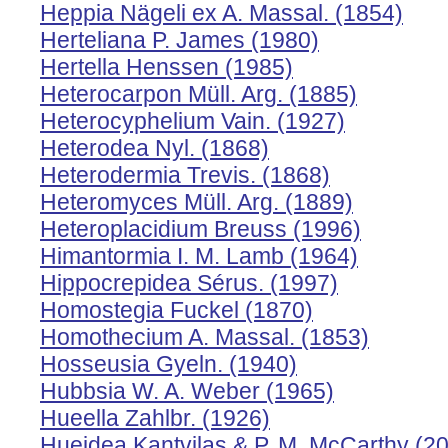
Heppia Nägeli ex A. Massal. (1854)
Herteliana P. James (1980)
Hertella Henssen (1985)
Heterocarpon Müll. Arg. (1885)
Heterocyphelium Vain. (1927)
Heterodea Nyl. (1868)
Heterodermia Trevis. (1868)
Heteromyces Müll. Arg. (1889)
Heteroplacidium Breuss (1996)
Himantormia I. M. Lamb (1964)
Hippocrepidea Sérus. (1997)
Homostegia Fuckel (1870)
Homothecium A. Massal. (1853)
Hosseusia Gyeln. (1940)
Hubbsia W. A. Weber (1965)
Hueella Zahlbr. (1926)
Hueidea Kantvilas & P. M. McCarthy (2