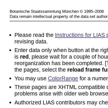
Botanische Staatssammlung München © 1995–2008
Data remain intellectual property of the data set author
Please read the
Instructions for LIAS 
revising data.
Enter data only when button at the rig
is
red
, please wait for a couple of hou
reorganization has been completed. [To
the pages, select the
reload frame fu
You may use
ColorRange
for a numeri
These pages are XHTML compatible d
problems arise with older web browse
Authorized LIAS contributors may ch