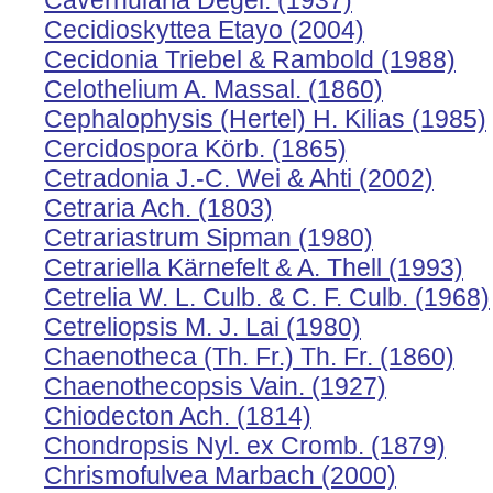
Cavernularia Degel. (1937)
Cecidioskyttea Etayo (2004)
Cecidonia Triebel & Rambold (1988)
Celothelium A. Massal. (1860)
Cephalophysis (Hertel) H. Kilias (1985)
Cercidospora Körb. (1865)
Cetradonia J.-C. Wei & Ahti (2002)
Cetraria Ach. (1803)
Cetrariastrum Sipman (1980)
Cetrariella Kärnefelt & A. Thell (1993)
Cetrelia W. L. Culb. & C. F. Culb. (1968)
Cetreliopsis M. J. Lai (1980)
Chaenotheca (Th. Fr.) Th. Fr. (1860)
Chaenothecopsis Vain. (1927)
Chiodecton Ach. (1814)
Chondropsis Nyl. ex Cromb. (1879)
Chrismofulvea Marbach (2000)