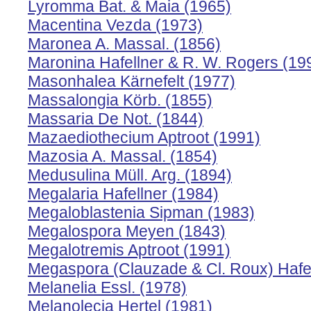
Lyromma Bat. & Maia (1965)
Macentina Vezda (1973)
Maronea A. Massal. (1856)
Maronina Hafellner & R. W. Rogers (19
Masonhalea Kärnefelt (1977)
Massalongia Körb. (1855)
Massaria De Not. (1844)
Mazaediothecium Aptroot (1991)
Mazosia A. Massal. (1854)
Medusulina Müll. Arg. (1894)
Megalaria Hafellner (1984)
Megaloblastenia Sipman (1983)
Megalospora Meyen (1843)
Megalotremis Aptroot (1991)
Megaspora (Clauzade & Cl. Roux) Hafell
Melanelia Essl. (1978)
Melanolecia Hertel (1981)