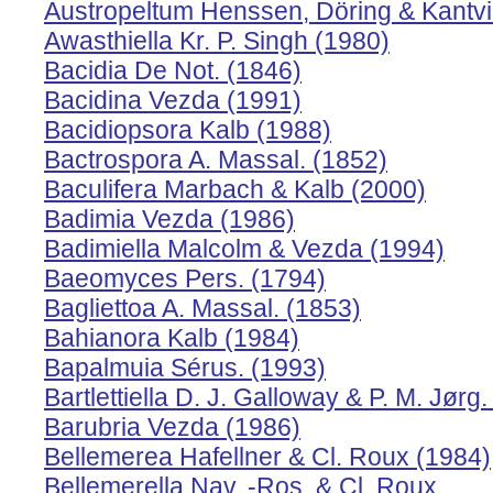
Austropeltum Henssen, Döring & Kantvi
Awasthiella Kr. P. Singh (1980)
Bacidia De Not. (1846)
Bacidina Vezda (1991)
Bacidiopsora Kalb (1988)
Bactrospora A. Massal. (1852)
Baculifera Marbach & Kalb (2000)
Badimia Vezda (1986)
Badimiella Malcolm & Vezda (1994)
Baeomyces Pers. (1794)
Bagliettoa A. Massal. (1853)
Bahianora Kalb (1984)
Bapalmuia Sérus. (1993)
Bartlettiella D. J. Galloway & P. M. Jørg
Barubria Vezda (1986)
Bellemerea Hafellner & Cl. Roux (1984)
Bellemerella Nav. -Ros. & Cl. Roux