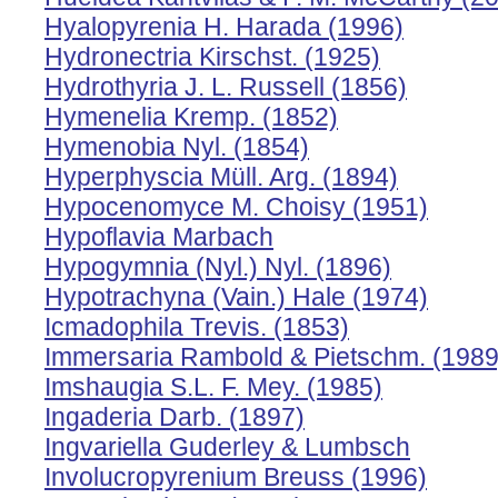
Hyalopyrenia H. Harada (1996)
Hydronectria Kirschst. (1925)
Hydrothyria J. L. Russell (1856)
Hymenelia Kremp. (1852)
Hymenobia Nyl. (1854)
Hyperphyscia Müll. Arg. (1894)
Hypocenomyce M. Choisy (1951)
Hypoflavia Marbach
Hypogymnia (Nyl.) Nyl. (1896)
Hypotrachyna (Vain.) Hale (1974)
Icmadophila Trevis. (1853)
Immersaria Rambold & Pietschm. (1989
Imshaugia S.L. F. Mey. (1985)
Ingaderia Darb. (1897)
Ingvariella Guderley & Lumbsch
Involucropyrenium Breuss (1996)