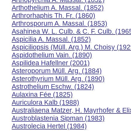
Arthothelium A. Massal. (1852)
Arthrorhaphis Th. Fr. (1860)
Arthrosporum A. Massal. (1853)
Asahinea W. L. Culb. & C. F. Culb. (196
Aspicilia A. Massal. (1852)
Aspiciliopsis (Müll. Arg.) M. Choisy (192
Aspidothelium Vain. (1890)
Aspilidea Hafellner (2001)
Asteroporum Müll. Arg. (1884)
Asterothyrium Müll. Arg. (1890)
Astrothelium Eschw. (1824)
Aulaxina Fée (1825)
Auriculora Kalb (1988)
Australiaena Matzer, H. Mayrhofer & Eli
Austroblastenia Sipman (1983)
Austrolecia Hertel (1984)