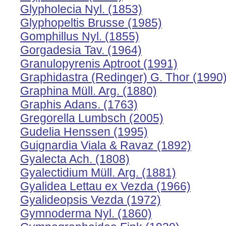
Glypholecia Nyl. (1853)
Glyphopeltis Brusse (1985)
Gomphillus Nyl. (1855)
Gorgadesia Tav. (1964)
Granulopyrenis Aptroot (1991)
Graphidastra (Redinger) G. Thor (1990
Graphina Müll. Arg. (1880)
Graphis Adans. (1763)
Gregorella Lumbsch (2005)
Gudelia Henssen (1995)
Guignardia Viala & Ravaz (1892)
Gyalecta Ach. (1808)
Gyalectidium Müll. Arg. (1881)
Gyalidea Lettau ex Vezda (1966)
Gyalideopsis Vezda (1972)
Gymnoderma Nyl. (1860)