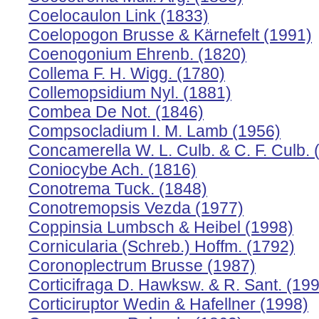
Coelocaulon Link (1833)
Coelopogon Brusse & Kärnefelt (1991)
Coenogonium Ehrenb. (1820)
Collema F. H. Wigg. (1780)
Collemopsidium Nyl. (1881)
Combea De Not. (1846)
Compsocladium I. M. Lamb (1956)
Concamerella W. L. Culb. & C. F. Culb. 
Coniocybe Ach. (1816)
Conotrema Tuck. (1848)
Conotremopsis Vezda (1977)
Coppinsia Lumbsch & Heibel (1998)
Cornicularia (Schreb.) Hoffm. (1792)
Coronoplectrum Brusse (1987)
Corticifraga D. Hawksw. & R. Sant. (19
Corticiruptor Wedin & Hafellner (1998)