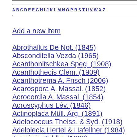
A
B
C
D
E
F
G
H
I
J
K
L
M
N
O
P
R
S
T
U
V
W
X
Z
Add a new item
Abrothallus De Not. (1845)
Absconditella Vezda (1965)
Acanthonitschkea Speg. (1908)
Acanthothecis Clem. (1909)
Acanthotrema A. Frisch (2006)
Acarospora A. Massal. (1852)
Acrocordia A. Massal. (1854)
Acroscyphus Lév. (1846)
Actinoplaca Müll. Arg. (1891)
Adelococcus Theiss. & Syd. (1918)
Adelolecia Hertel & Hafellner (1984)