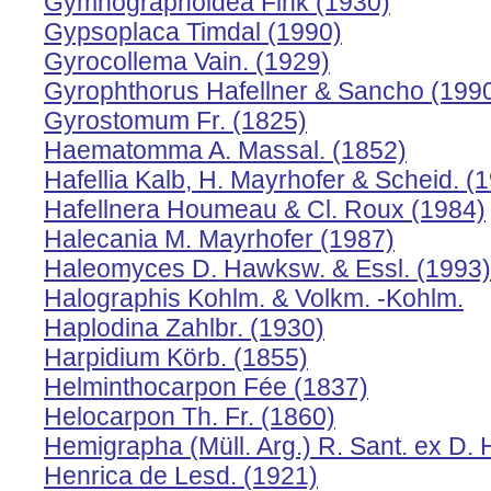
Gymnographoidea Fink (1930)
Gypsoplaca Timdal (1990)
Gyrocollema Vain. (1929)
Gyrophthorus Hafellner & Sancho (199
Gyrostomum Fr. (1825)
Haematomma A. Massal. (1852)
Hafellia Kalb, H. Mayrhofer & Scheid. (
Hafellnera Houmeau & Cl. Roux (1984)
Halecania M. Mayrhofer (1987)
Haleomyces D. Hawksw. & Essl. (1993)
Halographis Kohlm. & Volkm. -Kohlm.
Haplodina Zahlbr. (1930)
Harpidium Körb. (1855)
Helminthocarpon Fée (1837)
Helocarpon Th. Fr. (1860)
Hemigrapha (Müll. Arg.) R. Sant. ex D.
Henrica de Lesd. (1921)