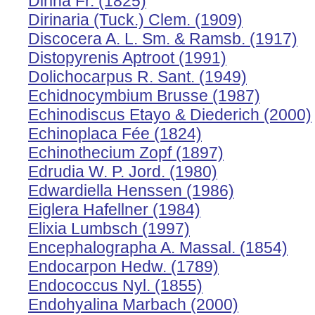
Dirina Fr. (1825)
Dirinaria (Tuck.) Clem. (1909)
Discocera A. L. Sm. & Ramsb. (1917)
Distopyrenis Aptroot (1991)
Dolichocarpus R. Sant. (1949)
Echidnocymbium Brusse (1987)
Echinodiscus Etayo & Diederich (2000)
Echinoplaca Fée (1824)
Echinothecium Zopf (1897)
Edrudia W. P. Jord. (1980)
Edwardiella Henssen (1986)
Eiglera Hafellner (1984)
Elixia Lumbsch (1997)
Encephalographa A. Massal. (1854)
Endocarpon Hedw. (1789)
Endococcus Nyl. (1855)
Endohyalina Marbach (2000)