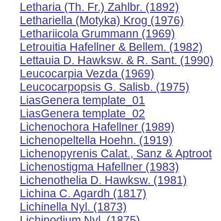
Letharia (Th. Fr.) Zahlbr. (1892)
Lethariella (Motyka) Krog (1976)
Lethariicola Grummann (1969)
Letrouitia Hafellner & Bellem. (1982)
Lettauia D. Hawksw. & R. Sant. (1990)
Leucocarpia Vezda (1969)
Leucocarpopsis G. Salisb. (1975)
LiasGenera template_01
LiasGenera template_02
Lichenochora Hafellner (1989)
Lichenopeltella Hoehn. (1919)
Lichenopyrenis Calat., Sanz & Aptroot
Lichenostigma Hafellner (1983)
Lichenothelia D. Hawksw. (1981)
Lichina C. Agardh (1817)
Lichinella Nyl. (1873)
Lichinodium Nyl. (1875)