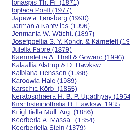
Ionaspis Th. Fr. (1871)
Ioplaca Poelt (1977)
Japewia Tønsberg (1990)
Jarmania Kantvilas (1996)
Jenmania W. Wächt. (1897)
Josefpoeltia S. Y. Kondr. & Kärnefelt (1
Julella Fabre (1879)
Kaernefeltia A. Thell & Goward (1996)
Kalaallia Alstrup & D. Hawksw.
Kalbiana Henssen (1988)
Karoowia Hale (1989)
Karschia Körb. (1865)
Keratosphaera H. B. P. Upadhyay (1964
Kirschsteiniothelia D. Hawksw. 1985
Knightiella Müll. Arg. (1886)
Koerberia A. Massal. (1854)
Koerberiella Stein (1879)