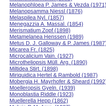
Melanophloea P. James & Vezda (1971
Melanopsamma Niessl (1876)
Melaspilea Nyl. (1857)
Menegazzia A. Massal. (1854)
Merismatium Zopf (1898)
Metamelanea Henssen (1989)
Metus D. J. Galloway & P. James (1987
Micarea Fr. (1825)
Microcalicium Vain. (1927)
Microtheliopsis Müll. Arg. (1890)
Miltidea Stirt. (1898)
Miriquidica Hertel & Rambold (1987)
Mobergia H. Mayrhofer & Sheard (1992
Moelleropsis Gyeln. (1939)
Monoblastia Riddle (1923)
Muellerella Hepp (1862)