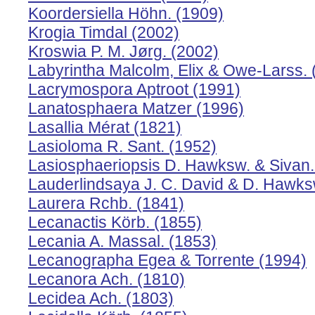
Koordersiella Höhn. (1909)
Krogia Timdal (2002)
Kroswia P. M. Jørg. (2002)
Labyrintha Malcolm, Elix & Owe-Larss. 
Lacrymospora Aptroot (1991)
Lanatosphaera Matzer (1996)
Lasallia Mérat (1821)
Lasioloma R. Sant. (1952)
Lasiosphaeriopsis D. Hawksw. & Sivan.
Lauderlindsaya J. C. David & D. Hawks
Laurera Rchb. (1841)
Lecanactis Körb. (1855)
Lecania A. Massal. (1853)
Lecanographa Egea & Torrente (1994)
Lecanora Ach. (1810)
Lecidea Ach. (1803)