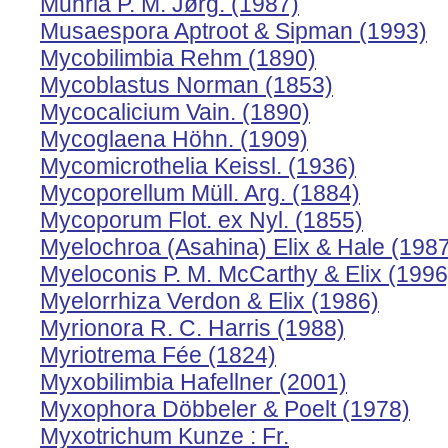
Muhria P. M. Jørg. (1987)
Musaespora Aptroot & Sipman (1993)
Mycobilimbia Rehm (1890)
Mycoblastus Norman (1853)
Mycocalicium Vain. (1890)
Mycoglaena Höhn. (1909)
Mycomicrothelia Keissl. (1936)
Mycoporellum Müll. Arg. (1884)
Mycoporum Flot. ex Nyl. (1855)
Myelochroa (Asahina) Elix & Hale (198
Myeloconis P. M. McCarthy & Elix (1996
Myelorrhiza Verdon & Elix (1986)
Myrionora R. C. Harris (1988)
Myriotrema Fée (1824)
Myxobilimbia Hafellner (2001)
Myxophora Döbbeler & Poelt (1978)
Myxotrichum Kunze : Fr.