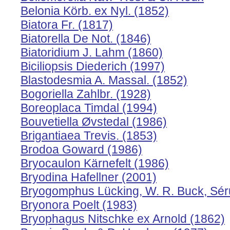
Belonia Körb. ex Nyl. (1852)
Biatora Fr. (1817)
Biatorella De Not. (1846)
Biatoridium J. Lahm (1860)
Biciliopsis Diederich (1997)
Blastodesmia A. Massal. (1852)
Bogoriella Zahlbr. (1928)
Boreoplaca Timdal (1994)
Bouvetiella Øvstedal (1986)
Brigantiaea Trevis. (1853)
Brodoa Goward (1986)
Bryocaulon Kärnefelt (1986)
Bryodina Hafellner (2001)
Bryogomphus Lücking, W. R. Buck, Sérus
Bryonora Poelt (1983)
Bryophagus Nitschke ex Arnold (1862)