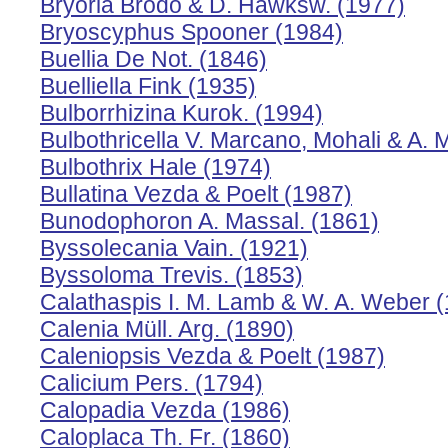
Bryoria Brodo & D. Hawksw. (1977)
Bryoscyphus Spooner (1984)
Buellia De Not. (1846)
Buelliella Fink (1935)
Bulborrhizina Kurok. (1994)
Bulbothricella V. Marcano, Mohali & A. 
Bulbothrix Hale (1974)
Bullatina Vezda & Poelt (1987)
Bunodophoron A. Massal. (1861)
Byssolecania Vain. (1921)
Byssoloma Trevis. (1853)
Calathaspis I. M. Lamb & W. A. Weber 
Calenia Müll. Arg. (1890)
Caleniopsis Vezda & Poelt (1987)
Calicium Pers. (1794)
Calopadia Vezda (1986)
Caloplaca Th. Fr. (1860)