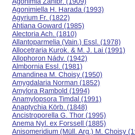
Agonimia Zahlbr. (1909)
Agonimiella H. Harada (1993)
Agyrium Fr. (1822)
Ahtiana Goward (1985)
Alectoria Ach. (1810)
Allantoparmelia (Vain.) Essl. (1978)
Allocetraria Kurok. & M. J. Lai (1991)
Allophoron Nádv. (1942)
Almbornia Essl. (1981)
Amandinea M. Choisy (1950)
Amygdalaria Norman (1852)
Amylora Rambold (1994)
Anamylopsora Timdal (1991)
Anaptychia Körb. (1848)
Ancistroporella G. Thor (1995)
Anema Nyl. ex Forssell (1885)
Anisomeridium (Müll. Arg.) M. Choisy (