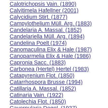
Calotrichopsis Vain. (1890)
Calvitimela Hafellner (2001)
Calycidium Stirt. (1877)
Campylothelium Müll. Arg. (1883)
Candelaria A. Massal. (1852)
Candelariella Müll. Arg. (1894)
Candelina Poelt (1974)
Canomaculina Elix & Hale (1987)
Canoparmelia Elix & Hale (1986)
Capronia Sacc. (1883)
Carbonea (Hertel) Hertel (1983)
Catapyrenium Flot. (1850)
Catarrhospora Brusse (1994)
Catillaria A. Massal. (1852)
Catinaria Vain. (1922)
Catolechia Flot. (1850)