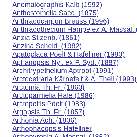
Anomalographis Kalb (1992)
Anthostomella Sacc. (1875)
Anthracocarpon Breuss (1996)
Anthracothecium Hampe ex A. Massal. 
Anzia Stizenb. (1861)
Anzina Scheid. (1982)
Apatoplaca Poelt & Hafellner (1980)
Aphanopsis Nyl. ex P. Syd. (1887)
Architrypethelium Aptroot (1991)
Arctocetraria Kärnefelt & A. Thell (1993)
Arctomia Th. Fr. (1860)
Arctoparmelia Hale (1986)
Arctopeltis Poelt (1983)
Argopsis Th. Fr. (1857)
Arthonia Ach. (1806)
Arthophacopsis Hafellner
Arthopyrenia A. Massal. (1852)