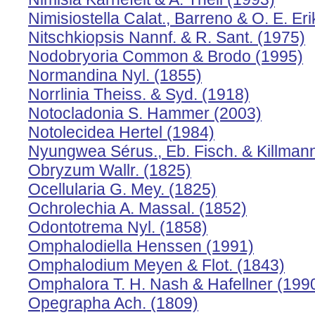
Nimisiostella Calat., Barreno & O. E. Eri
Nitschkiopsis Nannf. & R. Sant. (1975)
Nodobryoria Common & Brodo (1995)
Normandina Nyl. (1855)
Norrlinia Theiss. & Syd. (1918)
Notocladonia S. Hammer (2003)
Notolecidea Hertel (1984)
Nyungwea Sérus., Eb. Fisch. & Killman
Obryzum Wallr. (1825)
Ocellularia G. Mey. (1825)
Ochrolechia A. Massal. (1852)
Odontotrema Nyl. (1858)
Omphalodiella Henssen (1991)
Omphalodium Meyen & Flot. (1843)
Omphalora T. H. Nash & Hafellner (199
Opegrapha Ach. (1809)