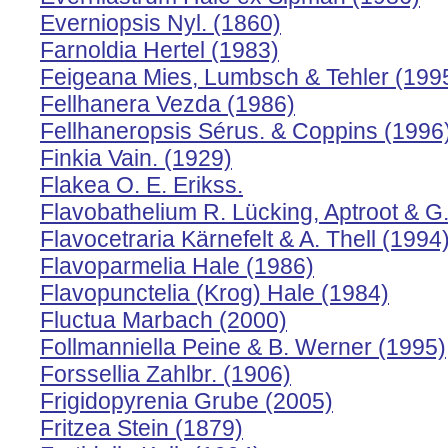
Everniopsis Nyl. (1860)
Farnoldia Hertel (1983)
Feigeana Mies, Lumbsch & Tehler (199
Fellhanera Vezda (1986)
Fellhaneropsis Sérus. & Coppins (1996
Finkia Vain. (1929)
Flakea O. E. Erikss.
Flavobathelium R. Lücking, Aptroot & G
Flavocetraria Kärnefelt & A. Thell (1994
Flavoparmelia Hale (1986)
Flavopunctelia (Krog) Hale (1984)
Fluctua Marbach (2000)
Follmanniella Peine & B. Werner (1995)
Forssellia Zahlbr. (1906)
Frigidopyrenia Grube (2005)
Fritzea Stein (1879)