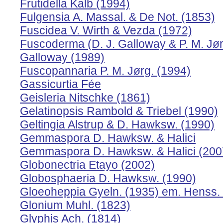
Frutidella Kalb (1994)
Fulgensia A. Massal. & De Not. (1853)
Fuscidea V. Wirth & Vezda (1972)
Fuscoderma (D. J. Galloway & P. M. Jørg
Galloway (1989)
Fuscopannaria P. M. Jørg. (1994)
Gassicurtia Fée
Geisleria Nitschke (1861)
Gelatinopsis Rambold & Triebel (1990)
Geltingia Alstrup & D. Hawksw. (1990)
Gemmaspora D. Hawksw. & Halici
Gemmaspora D. Hawksw. & Halici (200
Globonectria Etayo (2002)
Globosphaeria D. Hawksw. (1990)
Gloeoheppia Gyeln. (1935) em. Henss.
Glonium Muhl. (1823)
Glyphis Ach. (1814)