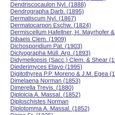
Dendriscocaulon Nyl. (1888)
Dendrographa Darb. (1895)
Dermatiscum Nyl. (1867)
Dermatocarpon Eschw. (1824)
Dermiscellum Hafellner, H. Mayrhofer &
Dibaeis Clem. (1909)
Dichosporidium Pat. (1903)
Dictyographa Müll. Arg. (1893)
Didymellopsis (Sacc.) Clem. & Shear (
Diederimyces Etayo (1995)
Digitothyrea P.P. Moreno & J.M. Egea (
Dimelaena Norman (1853)
Dimerella Trevis. (1880)
Diploicia A. Massal. (1852)
Diploschistes Norman
Diplotomma A. Massal. (1852)