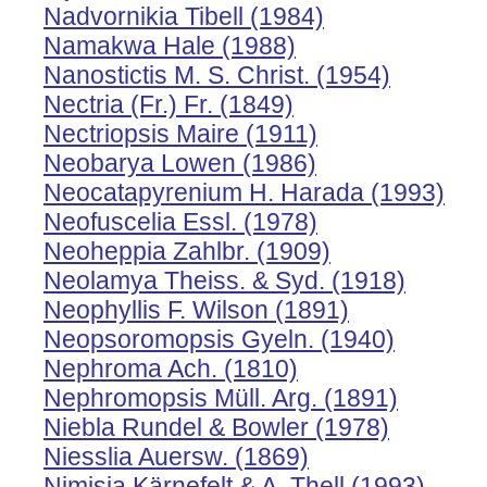
Nadvornikia Tibell (1984)
Namakwa Hale (1988)
Nanostictis M. S. Christ. (1954)
Nectria (Fr.) Fr. (1849)
Nectriopsis Maire (1911)
Neobarya Lowen (1986)
Neocatapyrenium H. Harada (1993)
Neofuscelia Essl. (1978)
Neoheppia Zahlbr. (1909)
Neolamya Theiss. & Syd. (1918)
Neophyllis F. Wilson (1891)
Neopsoromopsis Gyeln. (1940)
Nephroma Ach. (1810)
Nephromopsis Müll. Arg. (1891)
Niebla Rundel & Bowler (1978)
Niesslia Auersw. (1869)
Nimisia Kärnefelt & A. Thell (1993)