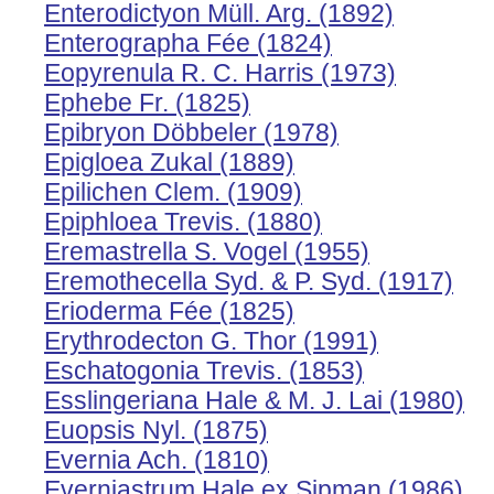
Enterodictyon Müll. Arg. (1892)
Enterographa Fée (1824)
Eopyrenula R. C. Harris (1973)
Ephebe Fr. (1825)
Epibryon Döbbeler (1978)
Epigloea Zukal (1889)
Epilichen Clem. (1909)
Epiphloea Trevis. (1880)
Eremastrella S. Vogel (1955)
Eremothecella Syd. & P. Syd. (1917)
Erioderma Fée (1825)
Erythrodecton G. Thor (1991)
Eschatogonia Trevis. (1853)
Esslingeriana Hale & M. J. Lai (1980)
Euopsis Nyl. (1875)
Evernia Ach. (1810)
Everniastrum Hale ex Sipman (1986)