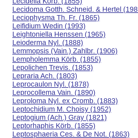
Lecidella Körb. (1855)
Lecidoma Gotth. Schneid. & Hertel (198
Leciophysma Th. Fr. (1865)
Leifidium Wedin (1993)
Leightoniella Henssen (1965)
Leioderma Nyl. (1888)
Lemmopsis (Vain.) Zahlbr. (1906)
Lempholemma Körb. (1855)
Lepolichen Trevis. (1853)
Lepraria Ach. (1803)
Leprocaulon Nyl. (1878)
Leprocollema Vain. (1890)
Leproloma Nyl. ex Cromb. (1883)
Leptochidium M. Choisy (1952)
Leptogium (Ach.) Gray (1821)
Leptorhaphis Körb. (1855)
Leptosphaeria Ces. & De Not. (1863)