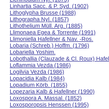
Linhartia Sacc. & P. Syd. (1902)
Lithoglypha Brusse (1988)
Lithographa Nyl. (1857)
Lithothelium Müll. Arg. (1885)
Llimonaea Egea & Torrente (1991)
Llimoniella Hafellner & Nav. -Ros.
Lobaria (Schreb.) Hoffm. (1796)
Lobariella Yoshim.
Lobothallia (Clauzade & Cl. Roux) Hafel
Loflammia Vezda (1986)
Logilvia Vezda (1986)
Lopacidia Kalb (1984)
Lopadium Körb. (1855)
Lopezaria Kalb & Hafellner (1990)
Loxospora A. Massal. (1852)
Loxosporopsis Henssen (1995)